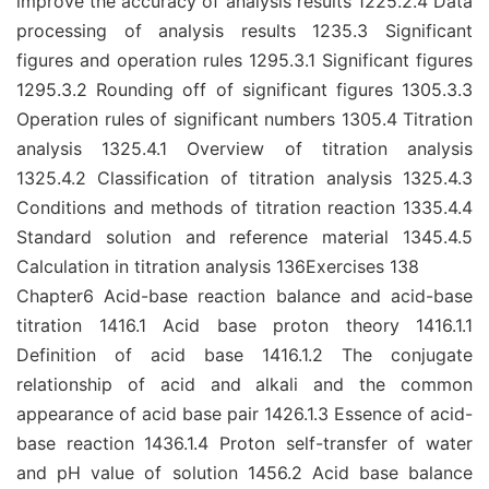
improve the accuracy of analysis results 1225.2.4 Data
processing of analysis results 1235.3 Significant
figures and operation rules 1295.3.1 Significant figures
1295.3.2 Rounding off of significant figures 1305.3.3
Operation rules of significant numbers 1305.4 Titration
analysis 1325.4.1 Overview of titration analysis
1325.4.2 Classification of titration analysis 1325.4.3
Conditions and methods of titration reaction 1335.4.4
Standard solution and reference material 1345.4.5
Calculation in titration analysis 136Exercises 138
Chapter6 Acid-base reaction balance and acid-base
titration 1416.1 Acid base proton theory 1416.1.1
Definition of acid base 1416.1.2 The conjugate
relationship of acid and alkali and the common
appearance of acid base pair 1426.1.3 Essence of acid-
base reaction 1436.1.4 Proton self-transfer of water
and pH value of solution 1456.2 Acid base balance