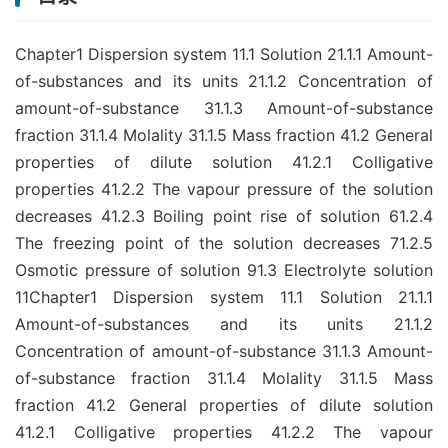
Chapter1 Dispersion system 11.1 Solution 21.1.1 Amount-
of-substances and its units 21.1.2 Concentration of
amount-of-substance 31.1.3 Amount-of-substance
fraction 31.1.4 Molality 31.1.5 Mass fraction 41.2 General
properties of dilute solution 41.2.1 Colligative
properties 41.2.2 The vapour pressure of the solution
decreases 41.2.3 Boiling point rise of solution 61.2.4
The freezing point of the solution decreases 71.2.5
Osmotic pressure of solution 91.3 Electrolyte solution
11Chapter1 Dispersion system 11.1 Solution 21.1.1
Amount-of-substances and its units 21.1.2
Concentration of amount-of-substance 31.1.3 Amount-
of-substance fraction 31.1.4 Molality 31.1.5 Mass
fraction 41.2 General properties of dilute solution
41.2.1 Colligative properties 41.2.2 The vapour