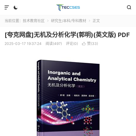



当前位置：
技术教育社区
研究生/本科/专科教材
正文


[夸克网盘]无机及分析化学(郭明)(英文版) PDF
2025-03-17 19:37:24
阅读(497)
评论(0)
赞(
33
)
