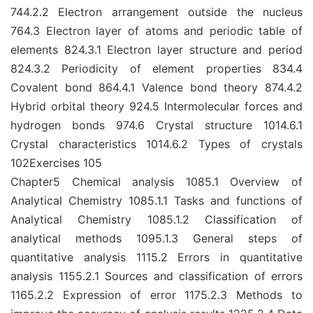
744.2.2 Electron arrangement outside the nucleus
764.3 Electron layer of atoms and periodic table of
elements 824.3.1 Electron layer structure and period
824.3.2 Periodicity of element properties 834.4
Covalent bond 864.4.1 Valence bond theory 874.4.2
Hybrid orbital theory 924.5 Intermolecular forces and
hydrogen bonds 974.6 Crystal structure 1014.6.1
Crystal characteristics 1014.6.2 Types of crystals
102Exercises 105
Chapter5 Chemical analysis 1085.1 Overview of
Analytical Chemistry 1085.1.1 Tasks and functions of
Analytical Chemistry 1085.1.2 Classification of
analytical methods 1095.1.3 General steps of
quantitative analysis 1115.2 Errors in quantitative
analysis 1155.2.1 Sources and classification of errors
1165.2.2 Expression of error 1175.2.3 Methods to