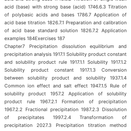
acid (base) with strong base (acid) 1746.6.3 Titration
of polybasic acids and bases 1786.7 Application of
acid base titration 1826.7.1 Preparation and calibration
of acid base standard solution 1826.7.2 Application
examples 184Exercises 187
Chapter7 Precipitation dissolution equilibrium and
precipitation analysis 1917.1 Solubility product constant
and solubility product rule 1917.1.1 Solubility 1917.1.2
Solubility product constant 1917.1.3 Conversion
between solubility product and solubility 1937.1.4
Common ion effect and salt effect 1947.1.5 Rule of
solubility product 1957.2 Application of solubility
product rule 1967.2.1 Formation of precipitation
1967.2.2 Fractional precipitation 1987.2.3 Dissolution
of precipitates 1997.2.4 Transformation of
precipitation 2027.3 Precipitation titration method