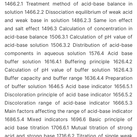
1466.2.1 Treatment method of acid-base balance in
solution 1466.2.2 Dissociation equilibrium of weak acid
and weak base in solution 1486.2.3 Same ion effect
and salt effect 1496.3 Calculation of concentration in
acid-base balance 1506.3.1 Calculation of pH value of
acid-base solution 1506.3.2 Distribution of acid-base
components in aqueous solution 1576.4 Acid base
buffer solution 1616.4.1 Buffering principle 1626.4.2
Calculation of pH value of buffer solution 1626.4.3
Buffer capacity and buffer range 1636.4.4 Preparation
of buffer solution 1646.5 Acid base indicator 1656.5.1
Discoloration principle of acid base indicator 1656.5.2
Discoloration range of acid-base indicator 1666.5.3
Main factors affecting the range of acid-base indicator
1686.5.4 Mixed indicators 1696.6 Basic principle of
acid base titration 1706.6.1 Mutual titration of strong
acid and strong base 1716.6.2 Titration of single weak