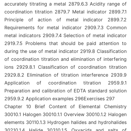
accurately titrating a metal 2879.6.3 Acidity range of
coordination titration 2879.7 Metal indicator 2899.7.1
Principle of action of metal indicator 2899.7.2
Requirements for metal indicator 2909.7.3 Common
metal indicators 2909.7.4 Selection of metal indicator
2919.7.5 Problems that should be paid attention to
during the use of metal indicator 2919.8 Classification
of coordination titration and elimination of interfering
ions 2929.8.1 Classification of coordination titration
2929.8.2 Elimination of titration interference 2939.9
Application of coordination titration 2959.9.1
Preparation and calibration of EDTA standard solution
2959.9.2 Application examples 296Exercises 297
Chapter 10 Brief Content of Elemental Chemistry
30010.1 Halogen 30010.1.1 Overview 30010.1.2 Halogen
elements 30110.1.3 Hydrogen halides and hydrohalides
30210.1.4 Halide 30310.1.5 Oxyacids and salts of