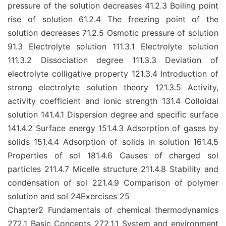
pressure of the solution decreases 41.2.3 Boiling point
rise of solution 61.2.4 The freezing point of the
solution decreases 71.2.5 Osmotic pressure of solution
91.3 Electrolyte solution 111.3.1 Electrolyte solution
111.3.2 Dissociation degree 111.3.3 Deviation of
electrolyte colligative property 121.3.4 Introduction of
strong electrolyte solution theory 121.3.5 Activity,
activity coefficient and ionic strength 131.4 Colloidal
solution 141.4.1 Dispersion degree and specific surface
141.4.2 Surface energy 151.4.3 Adsorption of gases by
solids 151.4.4 Adsorption of solids in solution 161.4.5
Properties of sol 181.4.6 Causes of charged sol
particles 211.4.7 Micelle structure 211.4.8 Stability and
condensation of sol 221.4.9 Comparison of polymer
solution and sol 24Exercises 25
Chapter2 Fundamentals of chemical thermodynamics
272.1 Basic Concepts 272.1.1 System and environment