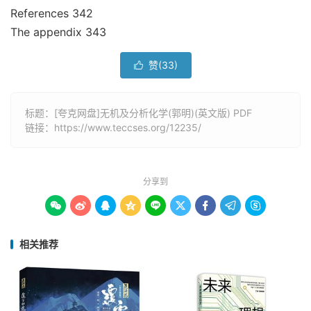
References 342
The appendix 343
赞(
33
)

标题：[夸克网盘]无机及分析化学(郭明)(英文版) PDF
链接：
https://www.teccses.org/12235/
分享到









相关推荐