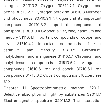
halogens 30310.2 Oxygen 30510.2.1 Oxygen and
ozone 30510.2.2 Hydrogen peroxide 30610.3 Nitrogen
and phosphorus 30710.3.1 Nitrogen and its important
compounds 30710.3.2 Important compounds of
phosphorus 30910.4 Copper, silver, zinc, cadmium and
mercury 31110.4.1 Important compounds of copper and
silver 31210.4.2 Important compounds of zinc,
cadmium and mercury 31310.5 Chromium,
molybdenum and manganese 31410.5.1 Chromium and
molybdenum compounds 31510.5.2 Manganese
compounds 31610.6 Iron and cobalt 31710.6.1 Iron
compounds 31710.6.2 Cobalt compounds 318Exercises
319
Chapter 11 Spectrophotometric method 32011.1
Selective absorption of light by substances 32011.1.1
Electromagnetic spectrum 32011.1.2 The interaction