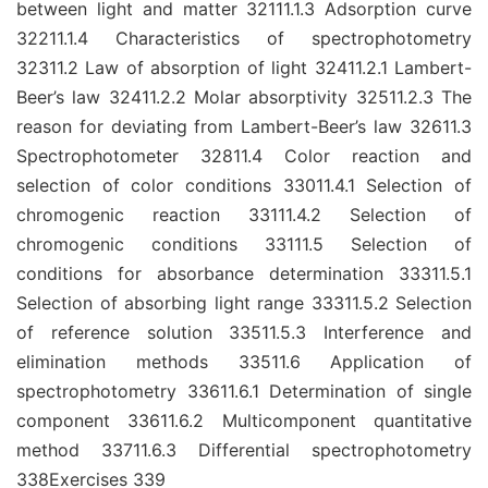
between light and matter 32111.1.3 Adsorption curve
32211.1.4 Characteristics of spectrophotometry
32311.2 Law of absorption of light 32411.2.1 Lambert-
Beer’s law 32411.2.2 Molar absorptivity 32511.2.3 The
reason for deviating from Lambert-Beer’s law 32611.3
Spectrophotometer 32811.4 Color reaction and
selection of color conditions 33011.4.1 Selection of
chromogenic reaction 33111.4.2 Selection of
chromogenic conditions 33111.5 Selection of
conditions for absorbance determination 33311.5.1
Selection of absorbing light range 33311.5.2 Selection
of reference solution 33511.5.3 Interference and
elimination methods 33511.6 Application of
spectrophotometry 33611.6.1 Determination of single
component 33611.6.2 Multicomponent quantitative
method 33711.6.3 Differential spectrophotometry
338Exercises 339