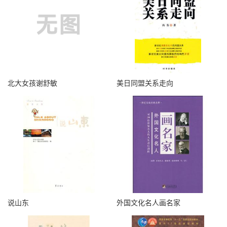
北大女孩谢舒敏
美日同盟关系走向
说山东
外国文化名人画名家