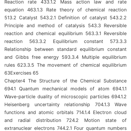
Reaction rate 433.1.2 Mass action law and rate
equation 463.1.3 Rate theory of chemical reaction
513.2 Catalyst 543.2.1 Definition of catalyst 543.2.2
Principle and method of catalysis 543.3 Reversible
reaction and chemical equilibrium 563.3.1 Reversible
reaction 563.3.2 Equilibrium constant 573.3.3
Relationship between standard equilibrium constant
and Gibbs free energy 593.3.4 Multiple equilibrium
rules 623.3.5 The movement of chemical equilibrium
63Exercises 65
Chapter4 The Structure of the Chemical Substance
694.1 Quantum mechanical models of atom 694.1.1
Wave-particle duality of microscopic particles 694.1.2
Heisenberg uncertainty relationship 704.1.3 Wave
functions and atomic orbitals 714.1.4 Electron cloud
and radial distribution 724.2 Motion state of
extranuclear electrons 744.2.1 Four quantum numbers