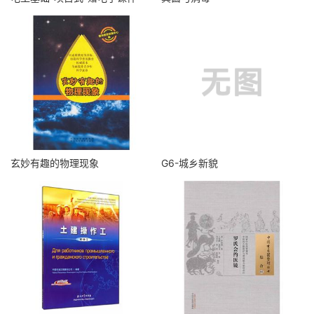
玄妙有趣的物理现象
G6-城乡新貌