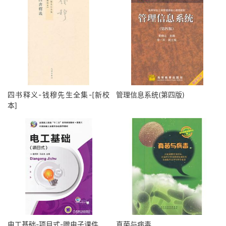
四书释义-钱穆先生全集-[新校
管理信息系统(第四版)
本]
电工基础-项目式-赠电子课件
真菌与病毒