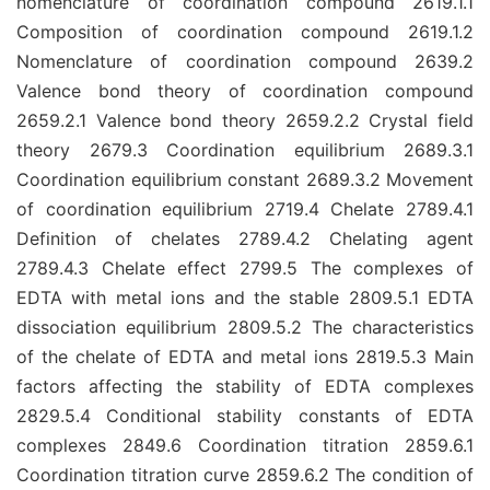
nomenclature of coordination compound 2619.1.1
Composition of coordination compound 2619.1.2
Nomenclature of coordination compound 2639.2
Valence bond theory of coordination compound
2659.2.1 Valence bond theory 2659.2.2 Crystal field
theory 2679.3 Coordination equilibrium 2689.3.1
Coordination equilibrium constant 2689.3.2 Movement
of coordination equilibrium 2719.4 Chelate 2789.4.1
Definition of chelates 2789.4.2 Chelating agent
2789.4.3 Chelate effect 2799.5 The complexes of
EDTA with metal ions and the stable 2809.5.1 EDTA
dissociation equilibrium 2809.5.2 The characteristics
of the chelate of EDTA and metal ions 2819.5.3 Main
factors affecting the stability of EDTA complexes
2829.5.4 Conditional stability constants of EDTA
complexes 2849.6 Coordination titration 2859.6.1
Coordination titration curve 2859.6.2 The condition of