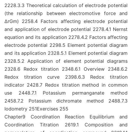
2228.3.3 Theoretical calculation of electrode potential
(the relationship between electromotive force and
ΔrGm) 2258.4 Factors affecting electrode potential
and application of electrode potential 2278.4.1 Nernst
equation and its application 2278.4.2 Factors affecting
electrode potential 2298.5 Element potential diagram
and its application 2328.5.1 Element potential diagram
2328.5.2 Application of element potential diagrams
2328.6 Redox titration 2348.6.1 Overview 2348.6.2
Redox titration curve 2398.6.3 Redox titration
indicator 2428.7 Redox titration method in common
use 2448.7.1 Potassium permanganate method
2458.7.2 Potassium dichromate method 2488.7.3
Iodometry 251Exercises 255
Chapter9 Coordination Reaction Equilibrium and
Coordination Titration 2619.1 Composition and