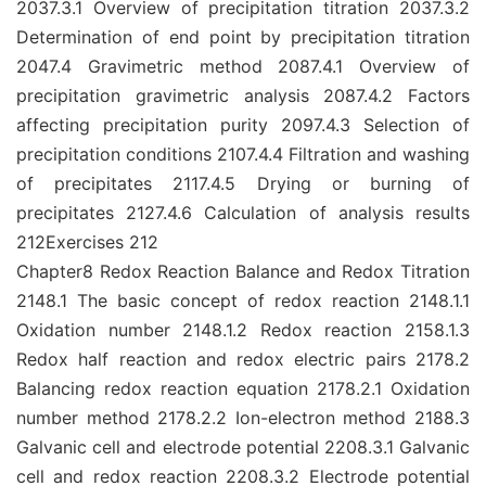
2037.3.1 Overview of precipitation titration 2037.3.2
Determination of end point by precipitation titration
2047.4 Gravimetric method 2087.4.1 Overview of
precipitation gravimetric analysis 2087.4.2 Factors
affecting precipitation purity 2097.4.3 Selection of
precipitation conditions 2107.4.4 Filtration and washing
of precipitates 2117.4.5 Drying or burning of
precipitates 2127.4.6 Calculation of analysis results
212Exercises 212
Chapter8 Redox Reaction Balance and Redox Titration
2148.1 The basic concept of redox reaction 2148.1.1
Oxidation number 2148.1.2 Redox reaction 2158.1.3
Redox half reaction and redox electric pairs 2178.2
Balancing redox reaction equation 2178.2.1 Oxidation
number method 2178.2.2 Ion-electron method 2188.3
Galvanic cell and electrode potential 2208.3.1 Galvanic
cell and redox reaction 2208.3.2 Electrode potential