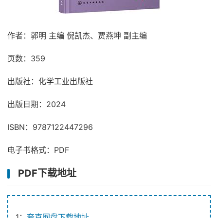
作者：郭明 主编 倪凯杰、贾燕坤 副主编
页数：359
出版社：化学工业出版社
出版日期：2024
ISBN：9787122447296
电子书格式：PDF
PDF下载地址
1：
夸克网盘下载地址