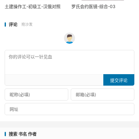
土建操作工-初级工-汉俄对照
罗氏会约医镜-综合-03
评论
抢沙发
提交评论
搜索 书名 作者