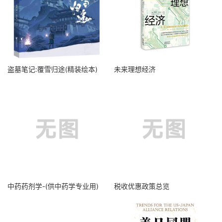
盗墓笔记:覆雪归途(精装绘本)
未来理想经济
中药药剂学-(供中药学专业用)
税收优惠政策总览