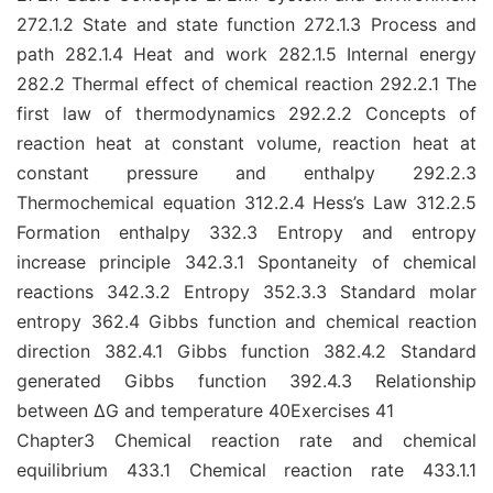
272.1.2 State and state function 272.1.3 Process and
path 282.1.4 Heat and work 282.1.5 Internal energy
282.2 Thermal effect of chemical reaction 292.2.1 The
first law of thermodynamics 292.2.2 Concepts of
reaction heat at constant volume, reaction heat at
constant pressure and enthalpy 292.2.3
Thermochemical equation 312.2.4 Hess’s Law 312.2.5
Formation enthalpy 332.3 Entropy and entropy
increase principle 342.3.1 Spontaneity of chemical
reactions 342.3.2 Entropy 352.3.3 Standard molar
entropy 362.4 Gibbs function and chemical reaction
direction 382.4.1 Gibbs function 382.4.2 Standard
generated Gibbs function 392.4.3 Relationship
between ΔG and temperature 40Exercises 41
Chapter3 Chemical reaction rate and chemical
equilibrium 433.1 Chemical reaction rate 433.1.1