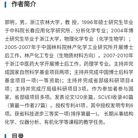
作者简介
郭明，男，浙江农林大学，教 授，1996年硕士研究生毕业
于中科院长春应用化学研究所，分析化学专业；2004年博
士研究生毕业于浙江大学，物理化学专业（化学生物学）；
2005-2007年于中国林科院林产化学工业研究所开展博士
后工作，林产化工专业（生物质材料方向）。2007-2010年
于浙江中医药大学开展博士后工作，药理学专业。主持并完
成国家自然科学基金项目两项；主持并完成中国博士后科学
基金项目一项(一等资助)；主持并完成省部级科研项目4
项；主持并完成厅局级科研项目3项。作为参加者参与国
家、省部级项目多项。发表论文120余篇，SCI/EI收录40篇
（第最一作者27篇）。授权专利41项，其中授权发明专利6
项。获省科技进步三等奖一项(排序第最一)。 长期从事结构
化学、仪器分析、有机化学等课程的教学任务。
目录