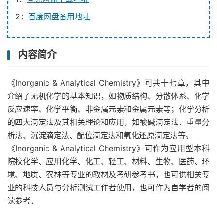
2：
百度网盘备用地址
内容简介
《Inorganic & Analytical Chemistry》可共十七章，其中
介绍了无机化学的基本知识，如物质结构、分散体系、化学
反应速率、化学平衡、非金属元素和金属元素等；化学分析
的四大滴定法及其相关理论和应用，如酸碱滴定法、重量分
析法、沉淀滴定法、配位滴定法和氧化还原滴定法等。
《Inorganic & Analytical Chemistry》可作为应用型本科
院校化学、应用化学、化工、轻工、材料、生物、医药、环
境、地质、农林等专业的教材及考研参考书，也可供相关专
业的科技人员与分析测试工作者使用，也可作为自学者的阅
读参考。